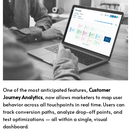
One of the most anticipated features,
Customer
Journey Analytics
, now allows marketers to map user
behavior across all touchpoints in real time. Users can
track conversion paths, analyze drop-off points, and
test optimizations — all within a single, visual
dashboard.