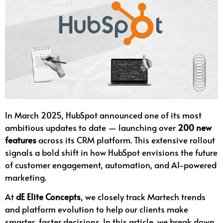
In March 2025, HubSpot announced one of its most
ambitious updates to date — launching over
200 new
features
across its CRM platform. This extensive rollout
signals a bold shift in how HubSpot envisions the future
of customer engagement, automation, and AI-powered
marketing.
At
dE Elite Concepts
, we closely track Martech trends
and platform evolution to help our clients make
smarter, faster decisions. In this article, we break down