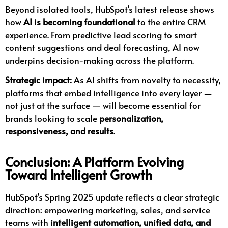
Beyond isolated tools, HubSpot’s latest release shows
how
AI is becoming foundational
to the entire CRM
experience. From predictive lead scoring to smart
content suggestions and deal forecasting, AI now
underpins decision-making across the platform.
Strategic impact:
As AI shifts from novelty to necessity,
platforms that embed intelligence into every layer —
not just at the surface — will become essential for
brands looking to scale
personalization,
responsiveness, and results
.
Conclusion: A Platform Evolving
Toward Intelligent Growth
HubSpot’s Spring 2025 update reflects a clear strategic
direction: empowering marketing, sales, and service
teams with
intelligent automation, unified data, and