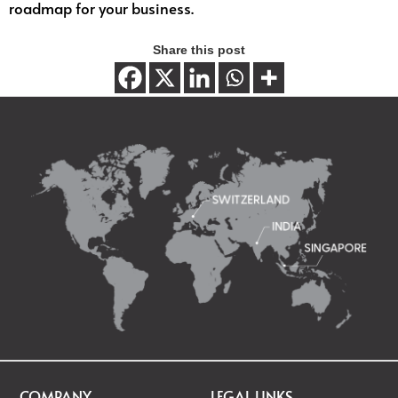
roadmap for your business.
Share this post
COMPANY
LEGAL LINKS