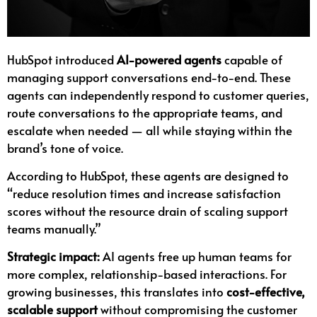
HubSpot introduced
AI-powered agents
capable of
managing support conversations end-to-end. These
agents can independently respond to customer queries,
route conversations to the appropriate teams, and
escalate when needed — all while staying within the
brand’s tone of voice.
According to HubSpot, these agents are designed to
“reduce resolution times and increase satisfaction
scores without the resource drain of scaling support
teams manually.”
Strategic impact:
AI agents free up human teams for
more complex, relationship-based interactions. For
growing businesses, this translates into
cost-effective,
scalable support
without compromising the customer