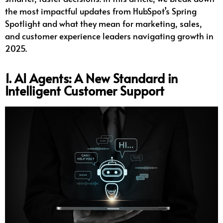
the most impactful updates from HubSpot’s Spring
Spotlight and what they mean for marketing, sales,
and customer experience leaders navigating growth in
2025.
1. AI Agents: A New Standard in
Intelligent Customer Support