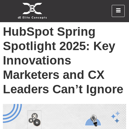
HubSpot Spring
Spotlight 2025: Key
Innovations
Marketers and CX
Leaders Can’t Ignore