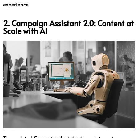
experience.
2. Campaign Assistant 2.0: Content at
Scale with AI