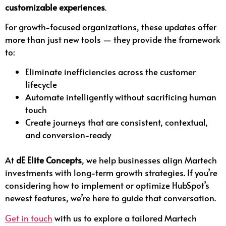
customizable experiences
.
For growth-focused organizations, these updates offer
more than just new tools — they provide the framework
to:
Eliminate inefficiencies across the customer
lifecycle
Automate intelligently without sacrificing human
touch
Create journeys that are consistent, contextual,
and conversion-ready
At
dE Elite Concepts
, we help businesses align Martech
investments with long-term growth strategies. If you’re
considering how to implement or optimize HubSpot’s
newest features, we’re here to guide that conversation.
Get in touch
with us to explore a tailored Martech