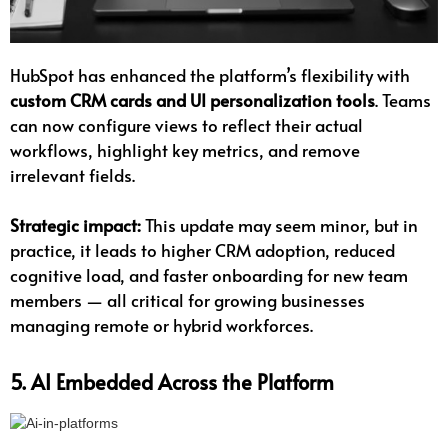
HubSpot has enhanced the platform’s flexibility with
custom CRM cards and UI personalization tools
. Teams
can now configure views to reflect their actual
workflows, highlight key metrics, and remove
irrelevant fields.
Strategic impact:
This update may seem minor, but in
practice, it leads to higher CRM adoption, reduced
cognitive load, and faster onboarding for new team
members — all critical for growing businesses
managing remote or hybrid workforces.
5. AI Embedded Across the Platform