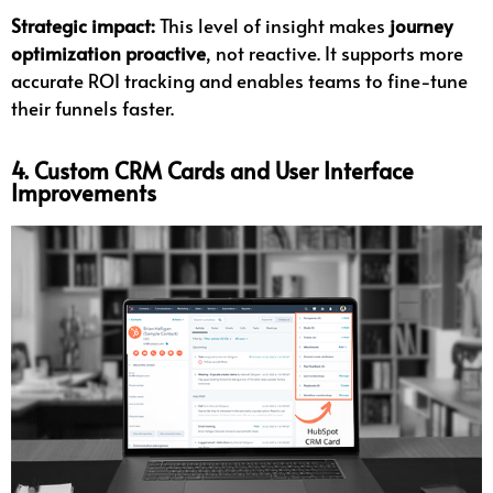
Strategic impact:
This level of insight makes
journey
optimization proactive
, not reactive. It supports more
accurate ROI tracking and enables teams to fine-tune
their funnels faster.
4. Custom CRM Cards and User Interface
Improvements