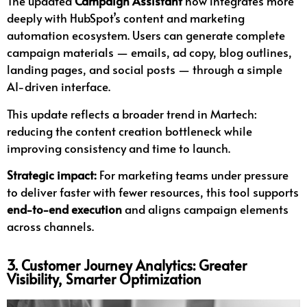
The updated
Campaign Assistant
now integrates more
deeply with HubSpot’s content and marketing
automation ecosystem. Users can generate complete
campaign materials — emails, ad copy, blog outlines,
landing pages, and social posts — through a simple
AI-driven interface.
This update reflects a broader trend in Martech:
reducing the content creation bottleneck while
improving consistency and time to launch.
Strategic impact:
For marketing teams under pressure
to deliver faster with fewer resources, this tool supports
end-to-end execution
and aligns campaign elements
across channels.
3. Customer Journey Analytics: Greater
Visibility, Smarter Optimization