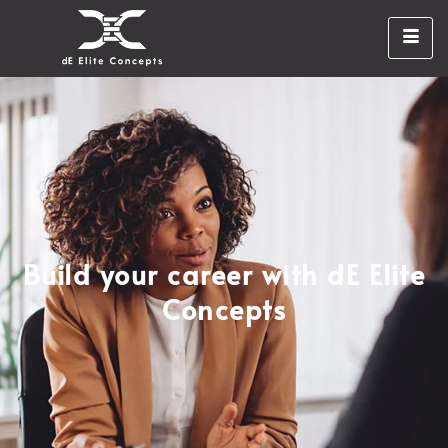
Build your career with dE Elite
Concepts