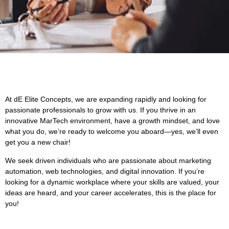
At dE Elite Concepts, we are expanding rapidly and looking for
passionate professionals to grow with us. If you thrive in an
innovative MarTech environment, have a growth mindset, and love
what you do, we’re ready to welcome you aboard—yes, we’ll even
get you a new chair!
We seek driven individuals who are passionate about marketing
automation, web technologies, and digital innovation. If you’re
looking for a dynamic workplace where your skills are valued, your
ideas are heard, and your career accelerates, this is the place for
you!