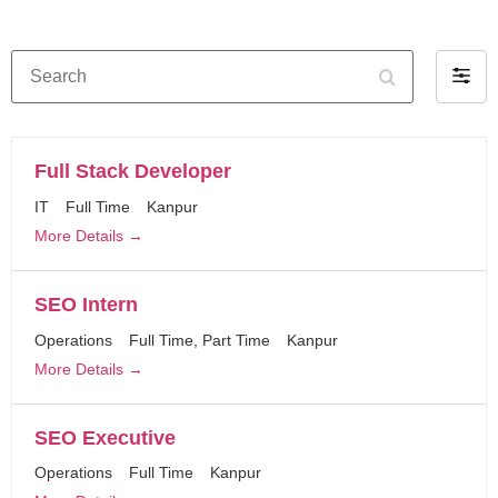
Search
Filter
by
Full Stack Developer
IT
Full Time
Kanpur
More Details
SEO Intern
Operations
Full Time
Part Time
Kanpur
More Details
SEO Executive
Operations
Full Time
Kanpur