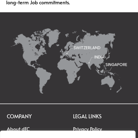
long-term Job commitments.
COMPANY
LEGAL LINKS
About dEC
Privacy Policy