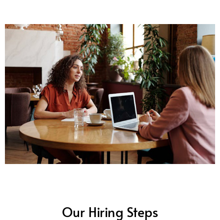
Our Hiring Steps