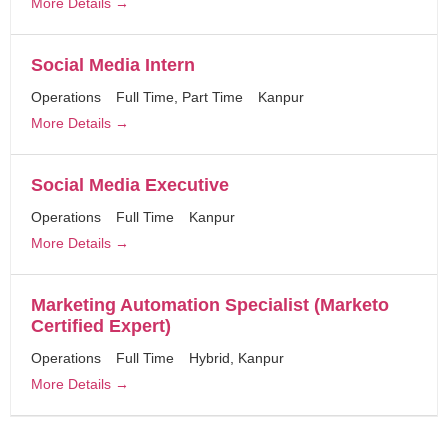
More Details
Social Media Intern
Operations
Full Time
Part Time
Kanpur
More Details
Social Media Executive
Operations
Full Time
Kanpur
More Details
Marketing Automation Specialist (Marketo
Certified Expert)
Operations
Full Time
Hybrid
Kanpur
More Details