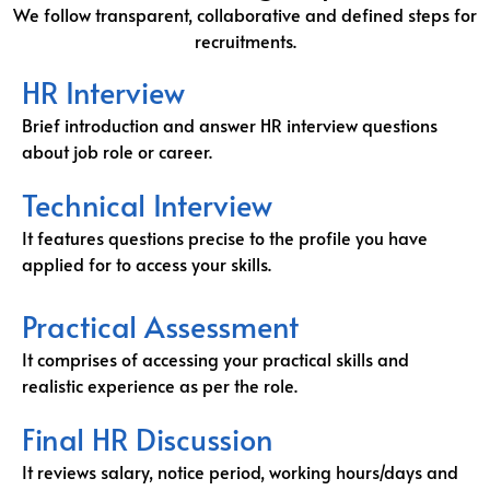
We follow transparent, collaborative and defined steps for
recruitments.
HR Interview
Brief introduction and answer HR interview questions
about job role or career.
Technical Interview
It features questions precise to the profile you have
applied for to access your skills.
Practical Assessment
It comprises of accessing your practical skills and
realistic experience as per the role.
Final HR Discussion
It reviews salary, notice period, working hours/days and