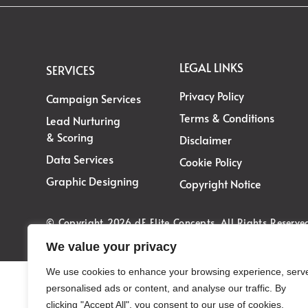
LEGAL LINKS
SERVICES
Privacy Policy
Campaign Services
Terms & Conditions
Lead Nurturing
& Scoring
Disclaimer
Data Services
Cookie Policy
Graphic Designing
Copyright Notice
© Copyright 2026 dE Elite Concepts. All Rights Reserve
We value your privacy
We use cookies to enhance your browsing experience, serv
personalised ads or content, and analyse our traffic. By
clicking "Accept All", you consent to our use of cookies.