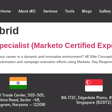
Home
About dEC
Services
Tools
Blogs
Gallery
brid
ecialist (Marketo Certified Exp
your career in a dynamic and innovative environment? dE Elite Concepts
automation and campaign execution efforts using Marketo. Key Responsib
l Trade Center, 503-505,
Blk 172C, Edgedale Plains, 
ohna Road, Sector -48,
Singapore (823172)
gram, Haryana – 122018