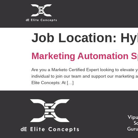
Job Location:
Hy
Marketing Automation Sp
Are you a Marketo Certified Expert looking to elevate 
individual to join our team and support our marketing 
Elite Concepts: At […]
Vipu
S
Guru