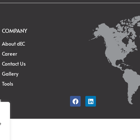
COMPANY
About dEC
Career
Contact Us
Gallery
Tools
d.
e