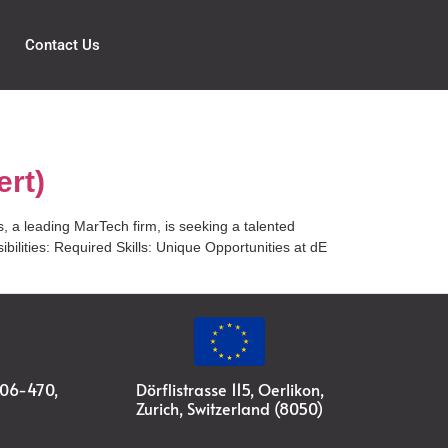
Contact Us
ert)
, a leading MarTech firm, is seeking a talented
ilities: Required Skills: Unique Opportunities at dE
#06-470,
Dörflistrasse 115, Oerlikon,
Zurich, Switzerland (8050)