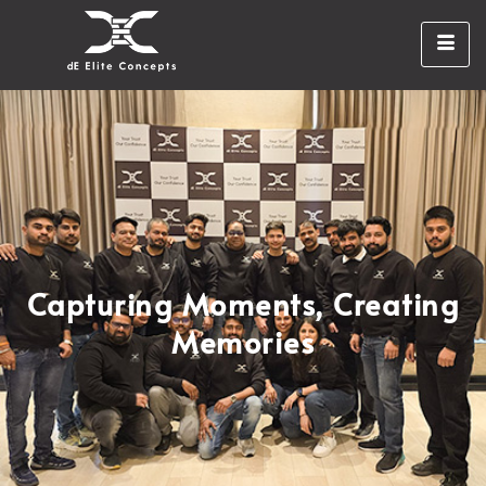
Capturing Moments, Creating
Memories