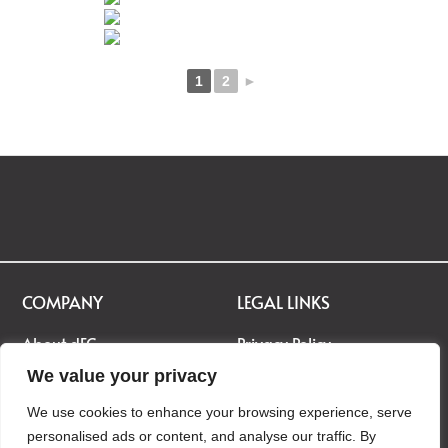
1
2
►
COMPANY
LEGAL LINKS
About dEC
Privacy Policy
Career
Terms & Conditions
We value your privacy
Contact Us
Disclaimer
We use cookies to enhance your browsing experience, serve
personalised ads or content, and analyse our traffic. By
Gallery
Cookie Policy