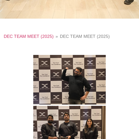
DEC TEAM MEET (2025)
»
DEC TEAM MEET (2025)