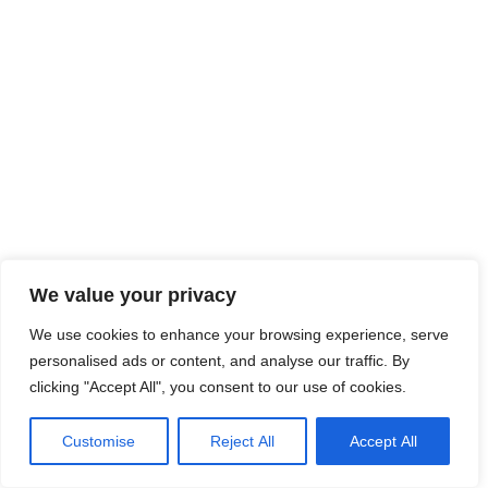
We value your privacy
We use cookies to enhance your browsing experience, serve
personalised ads or content, and analyse our traffic. By
clicking "Accept All", you consent to our use of cookies.
Customise
Reject All
Accept All